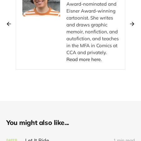
Award-nominated and
Eisner Award-winning
cartoonist. She writes
and draws graphic
memoir, nonfiction, and
autofiction, and teaches
in the MFA in Comics at
CCA and privately.
Read more here.
You might also like...
Let It Ride
1 min read
04
FEB