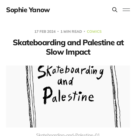
Sophie Yanow
17 FEB 2024
1 MIN READ
COMICS
Skateboarding and Palestine at
Slow Impact
Skateboarding-and-Palestine-01