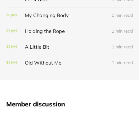
My Changing Body
1 min read
28
JAN
Holding the Rope
1 min read
25
JAN
A Little Bit
1 min read
23
JAN
Old Without Me
1 min read
20
JAN
Member discussion