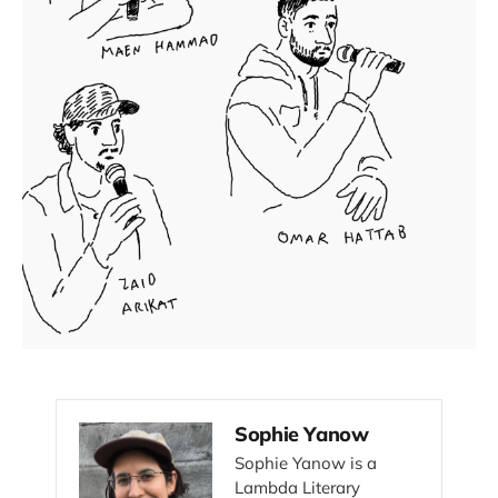
Sophie Yanow
Sophie Yanow is a
Lambda Literary