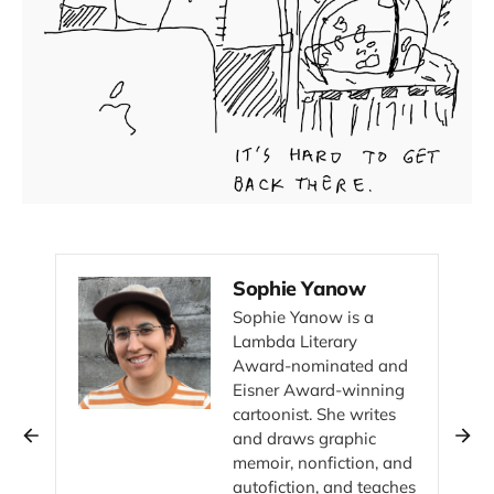
Sophie Yanow
Sophie Yanow is a
Lambda Literary
Award-nominated and
Eisner Award-winning
cartoonist. She writes
and draws graphic
memoir, nonfiction, and
autofiction, and teaches