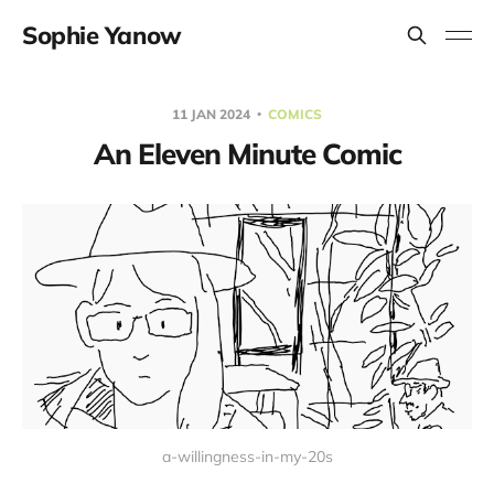
Sophie Yanow
11 JAN 2024
COMICS
An Eleven Minute Comic
a-willingness-in-my-20s