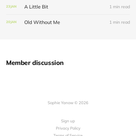
A Little Bit
1 min read
23
JAN
Old Without Me
1 min read
20
JAN
Member discussion
Sophie Yanow © 2026
Sign up
Privacy Policy
Terms of Service