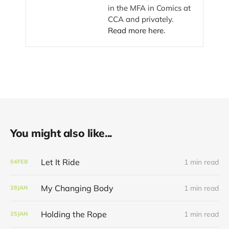
in the MFA in Comics at
CCA and privately.
Read more here.
You might also like...
Let It Ride
1 min read
04
FEB
My Changing Body
1 min read
28
JAN
Holding the Rope
1 min read
25
JAN