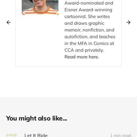
Award-nominated and
Eisner Award-winning
cartoonist. She writes
and draws graphic
memoir, nonfiction, and
autofiction, and teaches
in the MFA in Comics at
CCA and privately.
Read more here.
You might also like...
Let It Ride
1 min read
04
FEB