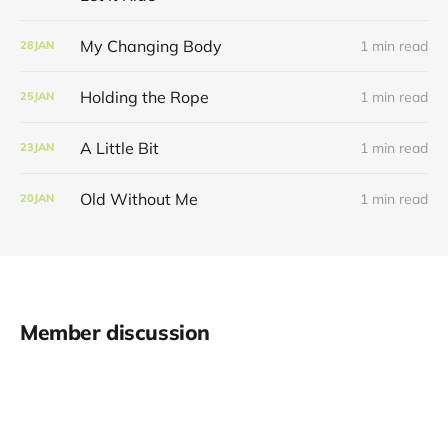
My Changing Body
1 min read
28
JAN
Holding the Rope
1 min read
25
JAN
A Little Bit
1 min read
23
JAN
Old Without Me
1 min read
20
JAN
Member discussion