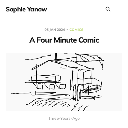
Sophie Yanow
05 JAN 2024
COMICS
A Four Minute Comic
Three-Years-Ago