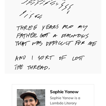
Sophie Yanow
Sophie Yanow is a
Lambda Literary